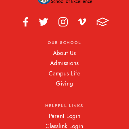
OUR SCHOOL
About Us
Admissions
Campus Life
Giving
HELPFUL LINKS
Parent Login
Classlink Login