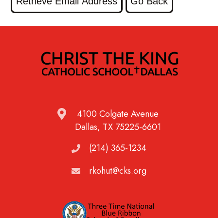
4100 Colgate Avenue
Dallas, TX 75225-6601
(214) 365-1234
rkohut@cks.org