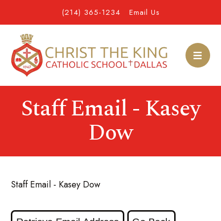
(214) 365-1234
Email Us
Staff Email - Kasey
Dow
Staff Email - Kasey Dow