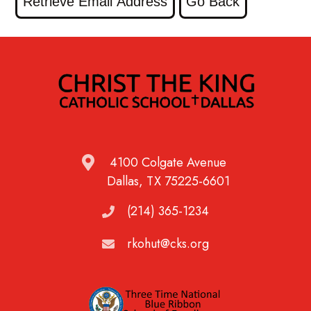
4100 Colgate Avenue
Dallas, TX 75225-6601
(214) 365-1234
rkohut@cks.org