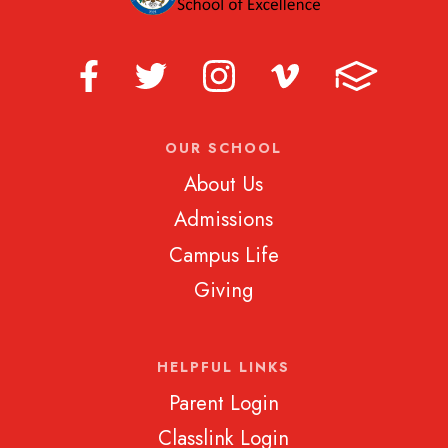
OUR SCHOOL
About Us
Admissions
Campus Life
Giving
HELPFUL LINKS
Parent Login
Classlink Login