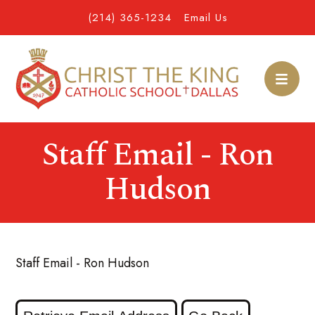
(214) 365-1234
Email Us
Staff Email - Ron
Hudson
Staff Email - Ron Hudson