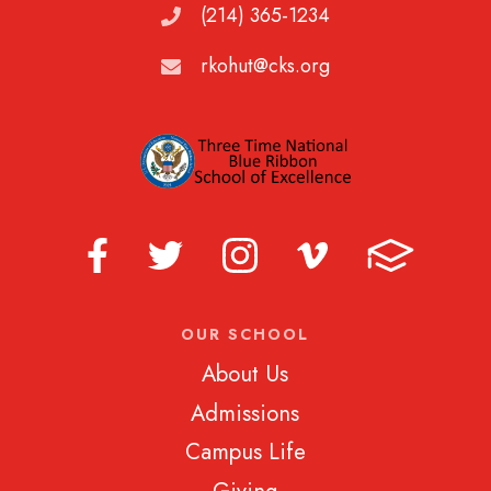
(214) 365-1234
rkohut@cks.org
OUR SCHOOL
About Us
Admissions
Campus Life
Giving