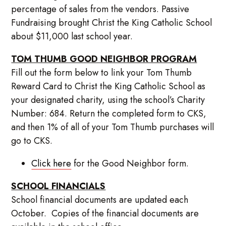
percentage of sales from the vendors. Passive
Fundraising brought Christ the King Catholic School
about $11,000 last school year.
TOM THUMB GOOD NEIGHBOR PROGRAM
Fill out the form below to link your Tom Thumb
Reward Card to Christ the King Catholic School as
your designated charity, using the school’s Charity
Number: 684. Return the completed form to CKS,
and then 1% of all of your Tom Thumb purchases will
go to CKS.
Click here
for the Good Neighbor form.
SCHOOL FINANCIALS
School financial documents are updated each
October. Copies of the financial documents are