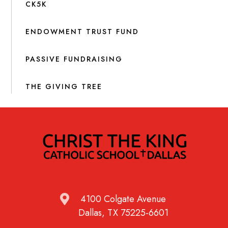
CK5K
ENDOWMENT TRUST FUND
PASSIVE FUNDRAISING
THE GIVING TREE
4100 Colgate Avenue
Dallas, TX 75225-6601