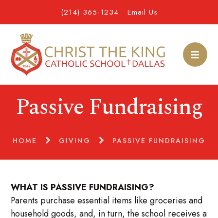
(214) 365-1234
Email Us
Passive Fundraising
HOME
GIVING
PASSIVE FUNDRAISING
WHAT IS PASSIVE FUNDRAISING?
Parents purchase essential items like groceries and
household goods, and, in turn, the school receives a