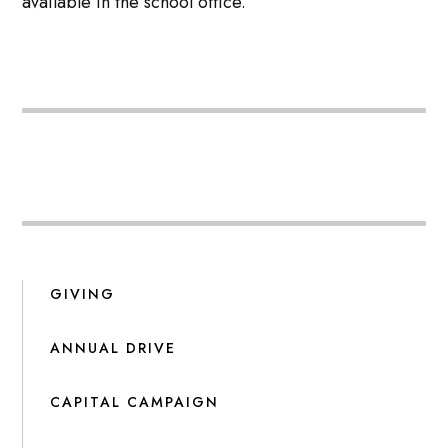
available in the school office.
GIVING
ANNUAL DRIVE
CAPITAL CAMPAIGN